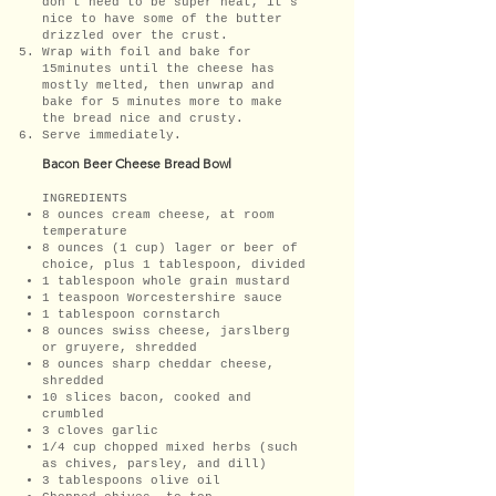
don't need to be super neat, it's
nice to have some of the butter
drizzled over the crust.
Wrap with foil and bake for
15minutes until the cheese has
mostly melted, then unwrap and
bake for 5 minutes more to make
the bread nice and crusty.
Serve immediately.
Bacon Beer Cheese Bread Bowl
INGREDIENTS
8 ounces cream cheese, at room
temperature
8 ounces (1 cup) lager or beer of
choice, plus 1 tablespoon, divided
1 tablespoon whole grain mustard
1 teaspoon Worcestershire sauce
1 tablespoon cornstarch
8 ounces swiss cheese, jarslberg
or gruyere, shredded
8 ounces sharp cheddar cheese,
shredded
10 slices bacon, cooked and
crumbled
3 cloves garlic
1/4 cup chopped mixed herbs (such
as chives, parsley, and dill)
3 tablespoons olive oil