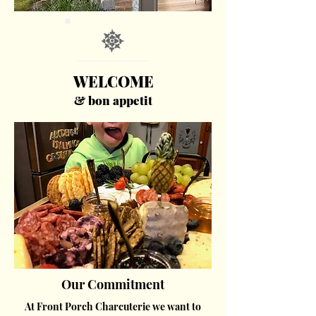
WELCOME
& bon appetit
Our Commitment
At Front Porch Charcuterie we want to