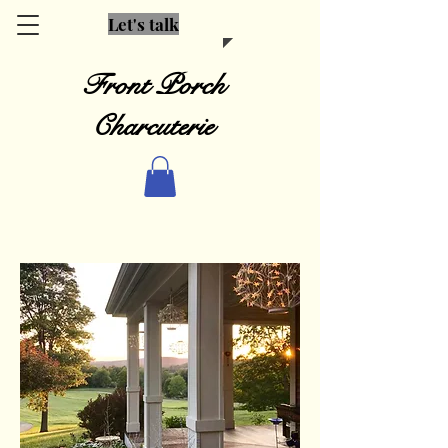
Let's talk
Front Porch
Charcuterie