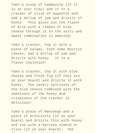
Take a scoop of Cambazola (if it
is on your tray) add it to a
cracker of slice of baguette and
add a dollop of jam and drizzle of
honey. This gives you the flavor
of brie with a ribbon of blue
cheese through it so the salty and
sweet combination is amazing!
Take a cracker, top it with a
piece of salami, then some Boursin
cheese, add a dollop of jam and
drizzle with honey. It is a
flavor explosion!
Take a cracker, top it with blue
cheese and fresh fig (if they are
on your board) and drizzle it with
honey. The savory saltiness of
the blue cheese combined with the
sweetness of the honey and
crispiness of the cracker is
delicious!
Take a piece of Manchego and a
piece of prosciutto (if on your
board) and drizzle this with honey
and top with a Marcona almond or
olive (if on your board). The