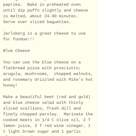
paprika. Bake in preheated oven
until dip puffs slightly and cheese
is melted, about 24-30 minutes.
Serve over sliced baguettes.
Jarlsberg is a great cheese to use
for fondue!!!
Blue Cheese
You can use the blue cheese on a
flatbread pizza with prosciutto;
arugula, mushrooms, chopped walnuts,
and rosemary drizzled with Mike’s hot
honey!
Make a beautiful beet (red and gold)
and blue cheese salad with thinly
sliced scallions, fresh dill and
finely chopped parsley. Marinate the
cooked beets in 1/4 C olive oil, 2 T
lemon juice, 2 T red wine vinegar, 1
t light brown sugar and 1 garlic