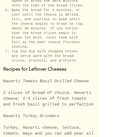
Spoon or brush the herb mixture
onto the tops of the bread slices.
Bake the bread for 5 minutes, or
just until the cheese is melted,
stir, and continue to bake until
the cheese begins to brown on top,
about 30 minutes. If you notice
that the bread slices begin to
brown too much, cover them with
foil as the beer cheese finishes
cooking.
Top the dip with chopped chives
and serve warm with the bread
slices, broccoli, and pretzels.
Recipes for Leftover Cheeses
Havarti Tomato Basil Grilled Cheese
2 slices of bread of choice, Havarti
cheese, 2-4 slices of fresh tomato
and Fresh basil grilled to perfection
Havarti Turkey Grinders
Turkey, Havarti cheese, lettuce,
tomato, mayo and you can add pear all