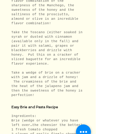
flavor combination of the
sharpness of the Manchego, the
sweetness of the honey and the
saltiness of the prosciutto,
almond or olive is an incredible
flavor combination!
Take the Toscano (either soaked in
syrah or dusted with cinnamon
(available only in the fall) and
pair it with salami, grapes or
blackberries and drizzle with
honey. Put this on a cracker of
sliced baguette for an incredible
flavor experience.
Take a wedge of brie on a cracker
with jam and a drizzle of honey!
The creaminess of the brie and
the heat of the jalapeno jam and
then the sweetness of the honey is
perfection!
Easy Brie and Pasta Recipe
Ingredients:
Brie (wedge or whatever you have
left over…the cheesier the better)
1 fresh tomato chopped
2 cloves of garlic finely chopped