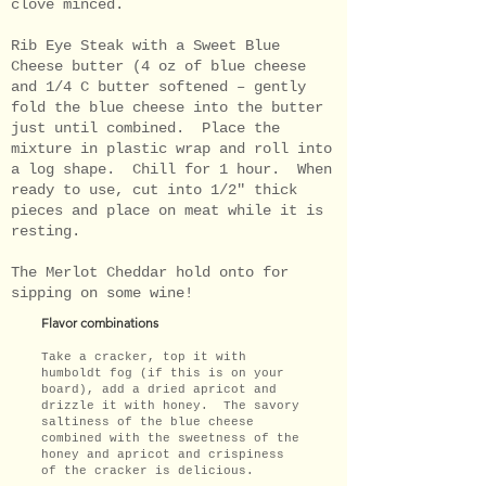
clove minced.
Rib Eye Steak with a Sweet Blue
Cheese butter (4 oz of blue cheese
and 1/4 C butter softened – gently
fold the blue cheese into the butter
just until combined. Place the
mixture in plastic wrap and roll into
a log shape. Chill for 1 hour. When
ready to use, cut into 1/2" thick
pieces and place on meat while it is
resting.
The Merlot Cheddar hold onto for
sipping on some wine!
Flavor combinations
Take a cracker, top it with
humboldt fog (if this is on your
board), add a dried apricot and
drizzle it with honey. The savory
saltiness of the blue cheese
combined with the sweetness of the
honey and apricot and crispiness
of the cracker is delicious.