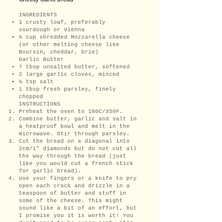
INGREDIENTS
1 crusty loaf, preferably
sourdough or Vienna
¾ cup shredded Mozzarella cheese
(or other melting cheese like
Boursin, cheddar, brie)
Garlic Butter
7 tbsp unsalted butter, softened
2 large garlic cloves, minced
¾ tsp salt
1 tbsp fresh parsley, finely
chopped
INSTRUCTIONS
Preheat the oven to 180C/350F.
Combine butter, garlic and salt in
a heatproof bowl and melt in the
microwave. Stir through parsley.
Cut the bread on a diagonal into
2cm/1" diamonds but do not cut all
the way through the bread (just
like you would cut a french stick
for garlic bread).
Use your fingers or a knife to pry
open each crack and drizzle in a
teaspoon of butter and stuff in
some of the cheese. This might
sound like a bit of an effort, but
I promise you it is worth it! You