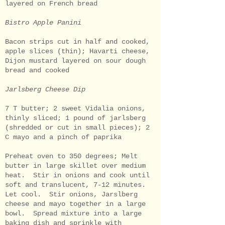
layered on French bread
Bistro Apple Panini
Bacon strips cut in half and cooked,
apple slices (thin); Havarti cheese,
Dijon mustard layered on sour dough
bread and cooked
Jarlsberg Cheese Dip
7 T butter; 2 sweet Vidalia onions,
thinly sliced; 1 pound of jarlsberg
(shredded or cut in small pieces); 2
C mayo and a pinch of paprika
Preheat oven to 350 degrees; Melt
butter in large skillet over medium
heat. Stir in onions and cook until
soft and translucent, 7-12 minutes.
Let cool. Stir onions, Jarslberg
cheese and mayo together in a large
bowl. Spread mixture into a large
baking dish and sprinkle with