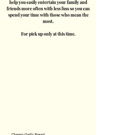
help you easily entertain your family and
friends more often with less fuss so you can
spend your time with those who mean the
most.
For pick up only at this time.
Cheesy Garlic Bread