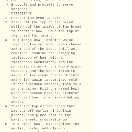
Chopped chives, to top
Broccoli and pretzels to serve,
optional
DIRECTIONS
Preheat the oven to 375°F.
Slice off the top of the bread.
Hollow out the inside of the bread
to create a bowl. Save the top of
the bread for later.
In a large bowl, combine whisk
together the softened cream cheese
and 1 cup of the beer, until well-
combined. Combine the remaining
tablespoon of beer with 1
tablespoon cornstarch. Add the
cornstarch slurry, the whole grain
mustard, and the Worcestershire
sauce to the cream cheese mixture
and whisk again to combine. Fold
in the shredded cheeses, then fold
in the bacon. Fill the bread bowl
with the cheese mixture. Transfer
the bread bowl to a rimmed baking
sheet.
Slice the top of the bread that
was cut off earlier into thin
pieces, and place them on the
baking sheet, crust-side up.
In a small bowl, mix together the
garlic, herbs, and olive oil.